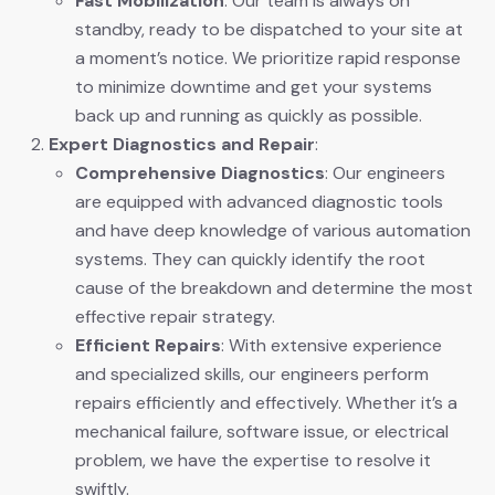
Fast Mobilization
: Our team is always on
standby, ready to be dispatched to your site at
a moment’s notice. We prioritize rapid response
to minimize downtime and get your systems
back up and running as quickly as possible.
Expert Diagnostics and Repair
:
Comprehensive Diagnostics
: Our engineers
are equipped with advanced diagnostic tools
and have deep knowledge of various automation
systems. They can quickly identify the root
cause of the breakdown and determine the most
effective repair strategy.
Efficient Repairs
: With extensive experience
and specialized skills, our engineers perform
repairs efficiently and effectively. Whether it’s a
mechanical failure, software issue, or electrical
problem, we have the expertise to resolve it
swiftly.