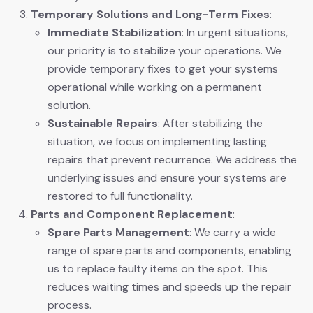
Temporary Solutions and Long-Term Fixes
:
Immediate Stabilization
: In urgent situations,
our priority is to stabilize your operations. We
provide temporary fixes to get your systems
operational while working on a permanent
solution.
Sustainable Repairs
: After stabilizing the
situation, we focus on implementing lasting
repairs that prevent recurrence. We address the
underlying issues and ensure your systems are
restored to full functionality.
Parts and Component Replacement
:
Spare Parts Management
: We carry a wide
range of spare parts and components, enabling
us to replace faulty items on the spot. This
reduces waiting times and speeds up the repair
process.