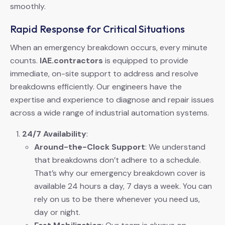
smoothly.
Rapid Response for Critical Situations
When an emergency breakdown occurs, every minute
counts.
IAE.contractors
is equipped to provide
immediate, on-site support to address and resolve
breakdowns efficiently. Our engineers have the
expertise and experience to diagnose and repair issues
across a wide range of industrial automation systems.
24/7 Availability
:
Around-the-Clock Support
: We understand
that breakdowns don’t adhere to a schedule.
That’s why our emergency breakdown cover is
available 24 hours a day, 7 days a week. You can
rely on us to be there whenever you need us,
day or night.