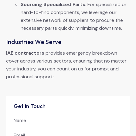
Sourcing Specialized Parts
: For specialized or
hard-to-find components, we leverage our
extensive network of suppliers to procure the
necessary parts quickly, minimizing downtime.
Industries We Serve
IAE.contractors
provides emergency breakdown
cover across various sectors, ensuring that no matter
your industry, you can count on us for prompt and
professional support:
Get in Touch