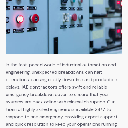
In the fast-paced world of industrial automation and
engineering, unexpected breakdowns can halt
operations, causing costly downtime and production
delays.
IAE.contractors
offers swift and reliable
emergency breakdown cover to ensure that your
systems are back online with minimal disruption. Our
team of highly skilled engineers is available 24/7 to
respond to any emergency, providing expert support
and quick resolution to keep your operations running