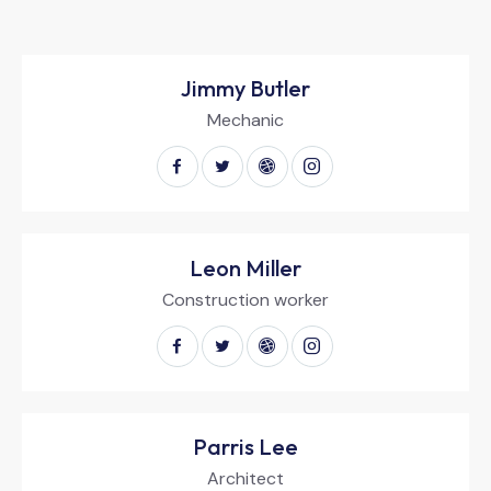
Jimmy Butler
Mechanic
Leon Miller
Construction worker
Parris Lee
Architect