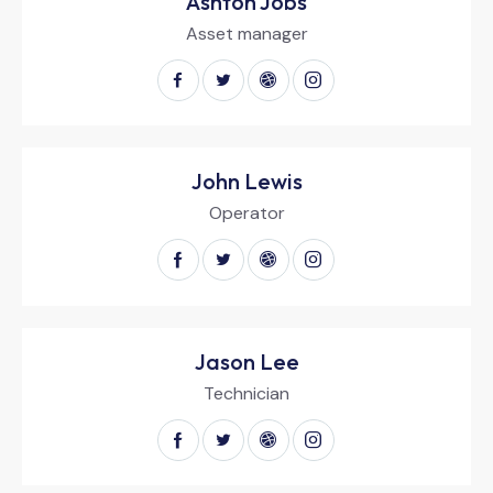
Ashton Jobs
Asset manager
John Lewis
Operator
Jason Lee
Technician