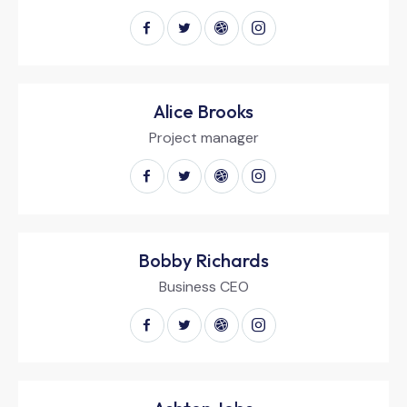
Alice Brooks
Project manager
Bobby Richards
Business CEO