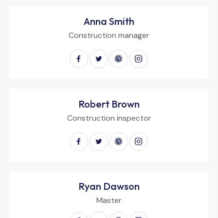
Anna Smith
Construction manager
Robert Brown
Construction inspector
Ryan Dawson
Master