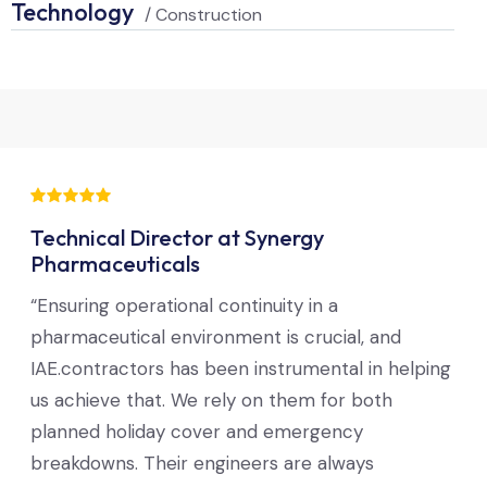
Technology
/ Construction
Technical Director at Synergy
Pharmaceuticals
“Ensuring operational continuity in a
pharmaceutical environment is crucial, and
IAE.contractors has been instrumental in helping
us achieve that. We rely on them for both
planned holiday cover and emergency
breakdowns. Their engineers are always