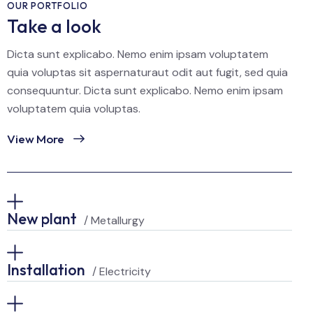
OUR PORTFOLIO
Take a look
Dicta sunt explicabo. Nemo enim ipsam voluptatem
quia voluptas sit aspernaturaut odit aut fugit, sed quia
consequuntur. Dicta sunt explicabo. Nemo enim ipsam
voluptatem quia voluptas.
View More
New plant
/ Metallurgy
Installation
/ Electricity