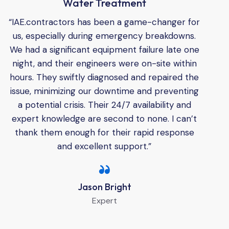
Water Treatment
“IAE.contractors has been a game-changer for
us, especially during emergency breakdowns.
We had a significant equipment failure late one
night, and their engineers were on-site within
hours. They swiftly diagnosed and repaired the
issue, minimizing our downtime and preventing
a potential crisis. Their 24/7 availability and
expert knowledge are second to none. I can’t
thank them enough for their rapid response
and excellent support.”
Jason Bright
Expert