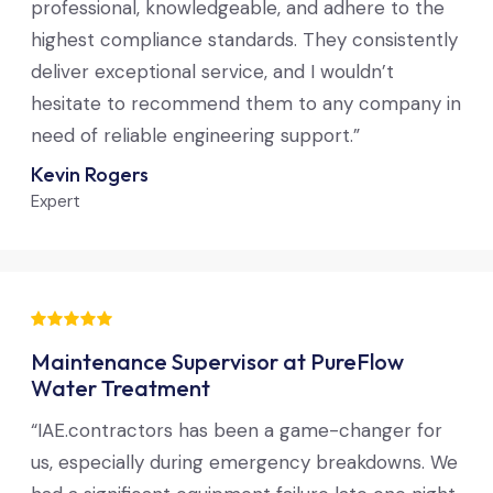
professional, knowledgeable, and adhere to the
highest compliance standards. They consistently
deliver exceptional service, and I wouldn’t
hesitate to recommend them to any company in
need of reliable engineering support.”
Kevin Rogers
Expert
Maintenance Supervisor at PureFlow
Water Treatment
“IAE.contractors has been a game-changer for
us, especially during emergency breakdowns. We