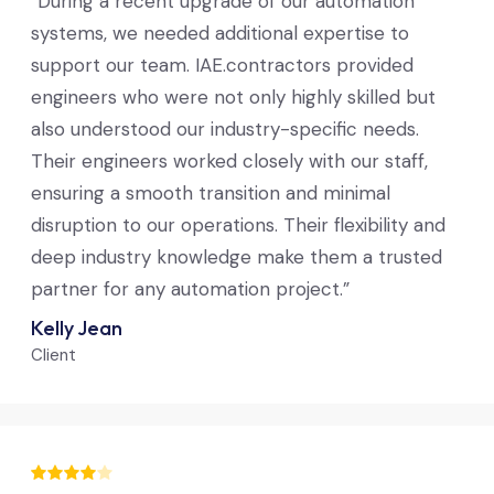
“During a recent upgrade of our automation
systems, we needed additional expertise to
support our team. IAE.contractors provided
engineers who were not only highly skilled but
also understood our industry-specific needs.
Their engineers worked closely with our staff,
ensuring a smooth transition and minimal
disruption to our operations. Their flexibility and
deep industry knowledge make them a trusted
partner for any automation project.”
Kelly Jean
Client