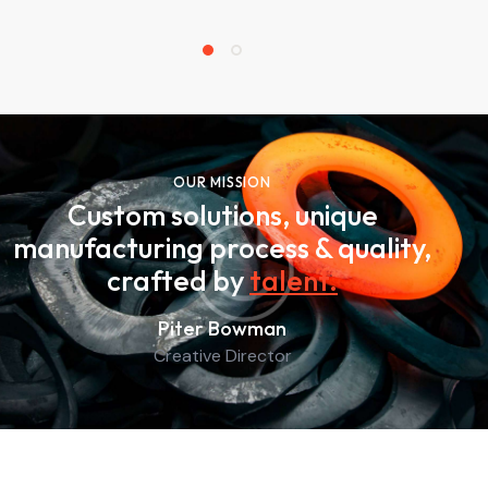
OUR MISSION
Custom solutions, unique
manufacturing process & quality,
crafted by
talent
.
Piter Bowman
Creative Director