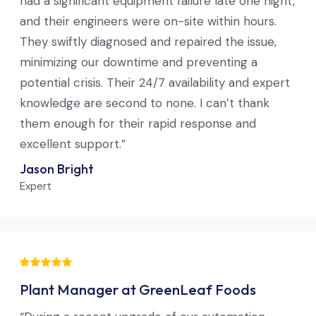
had a significant equipment failure late one night,
and their engineers were on-site within hours.
They swiftly diagnosed and repaired the issue,
minimizing our downtime and preventing a
potential crisis. Their 24/7 availability and expert
knowledge are second to none. I can’t thank
them enough for their rapid response and
excellent support.”
Jason Bright
Expert
Plant Manager at GreenLeaf Foods