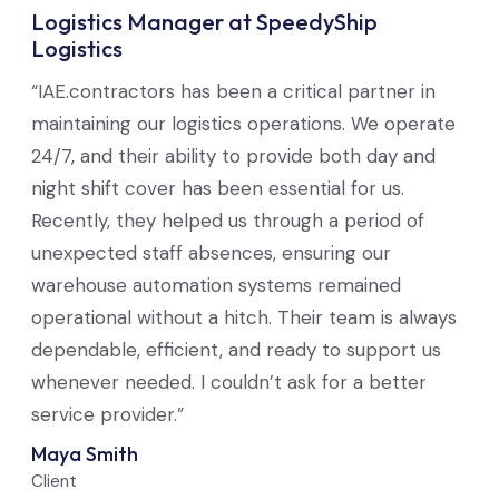
Logistics Manager at SpeedyShip
Logistics
“IAE.contractors has been a critical partner in
maintaining our logistics operations. We operate
24/7, and their ability to provide both day and
night shift cover has been essential for us.
Recently, they helped us through a period of
unexpected staff absences, ensuring our
warehouse automation systems remained
operational without a hitch. Their team is always
dependable, efficient, and ready to support us
whenever needed. I couldn’t ask for a better
service provider.”
Maya Smith
Client