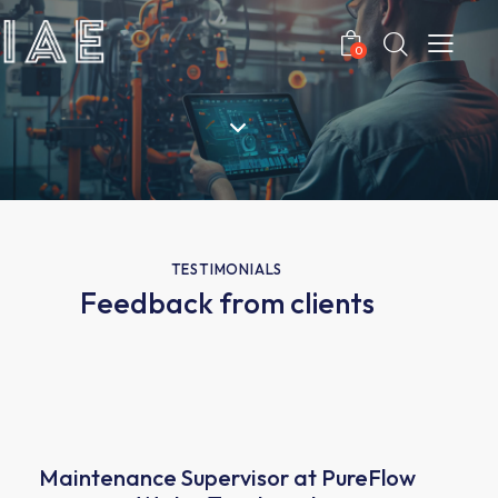
0
TESTIMONIALS
Feedback from clients
Maintenance Supervisor at PureFlow