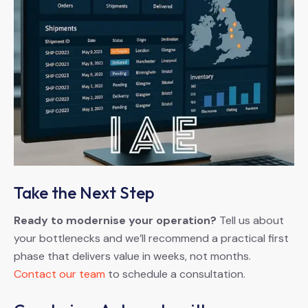
Take the Next Step
Ready to modernise your operation?
Tell us about
your bottlenecks and we’ll recommend a practical first
phase that delivers value in weeks, not months.
Contact our team
to schedule a consultation.