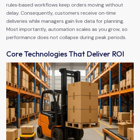
rules‑based workflows keep orders moving without
delay. Consequently, customers receive on‑time
deliveries while managers gain live data for planning.
Most importantly, automation scales as you grow, so
performance does not collapse during peak periods.
Core Technologies That Deliver ROI