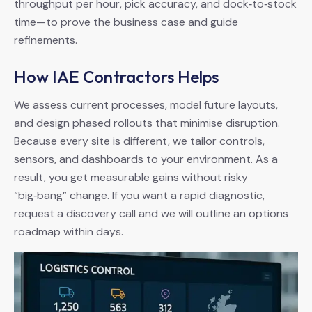
throughput per hour, pick accuracy, and dock‑to‑stock
time—to prove the business case and guide
refinements.
How IAE Contractors Helps
We assess current processes, model future layouts,
and design phased rollouts that minimise disruption.
Because every site is different, we tailor controls,
sensors, and dashboards to your environment. As a
result, you get measurable gains without risky
“big‑bang” change. If you want a rapid diagnostic,
request a discovery call and we will outline an options
roadmap within days.