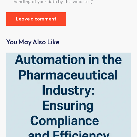
handling of your data by this website.
*
You May Also Like