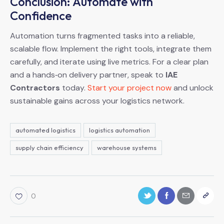
Conclusion: Automate with
Confidence
Automation turns fragmented tasks into a reliable,
scalable flow. Implement the right tools, integrate them
carefully, and iterate using live metrics. For a clear plan
and a hands‑on delivery partner, speak to
IAE
Contractors
today.
Start your project now
and unlock
sustainable gains across your logistics network.
automated logistics
logistics automation
supply chain efficiency
warehouse systems
0