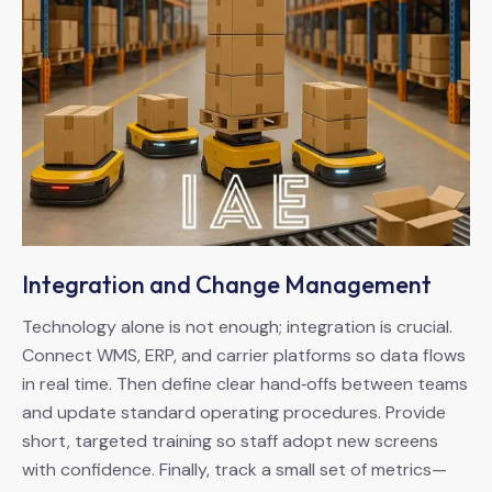
Integration and Change Management
Technology alone is not enough; integration is crucial.
Connect WMS, ERP, and carrier platforms so data flows
in real time. Then define clear hand‑offs between teams
and update standard operating procedures. Provide
short, targeted training so staff adopt new screens
with confidence. Finally, track a small set of metrics—