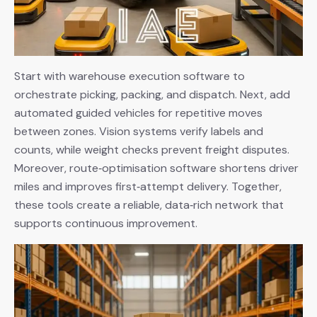
Start with warehouse execution software to
orchestrate picking, packing, and dispatch. Next, add
automated guided vehicles for repetitive moves
between zones. Vision systems verify labels and
counts, while weight checks prevent freight disputes.
Moreover, route‑optimisation software shortens driver
miles and improves first‑attempt delivery. Together,
these tools create a reliable, data‑rich network that
supports continuous improvement.