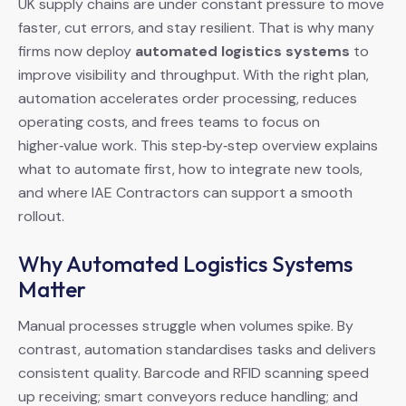
UK supply chains are under constant pressure to move
faster, cut errors, and stay resilient. That is why many
firms now deploy
automated logistics systems
to
improve visibility and throughput. With the right plan,
automation accelerates order processing, reduces
operating costs, and frees teams to focus on
higher‑value work. This step‑by‑step overview explains
what to automate first, how to integrate new tools,
and where IAE Contractors can support a smooth
rollout.
Why Automated Logistics Systems
Matter
Manual processes struggle when volumes spike. By
contrast, automation standardises tasks and delivers
consistent quality. Barcode and RFID scanning speed
up receiving; smart conveyors reduce handling; and