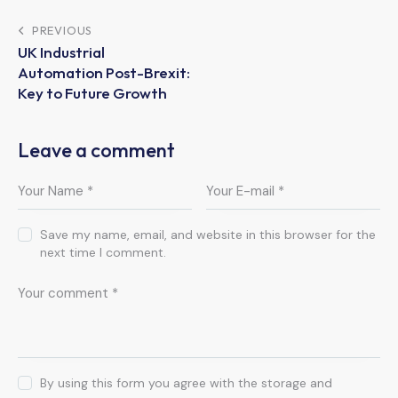
Post
PREVIOUS
UK Industrial
navigation
Automation Post-Brexit:
Key to Future Growth
Leave a comment
Save my name, email, and website in this browser for the
next time I comment.
By using this form you agree with the storage and