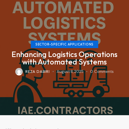
SECTOR-SPECIFIC APPLICATIONS
Enhancing Logistics Operations
with Automated Systems
REZA DABIRI
August 8, 2025
0
Comments