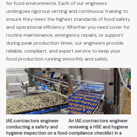
for food environments. Each of our engineers
undergoes rigorous vetting and continuous training to
ensure they meet the highest standards of food safety
and operational efficiency. Whether you need cover for
routine maintenance, emergency repairs, or support
during peak production times, our engineers provide
reliable, compliant, and expert service to keep your
food production running smoothly and safely.
IAE.contractors engineer
An IAE.contractors engineer
conducting a safety and
reviewing a HSE and hygiene
hygiene inspection on a food
compliance checklist in a