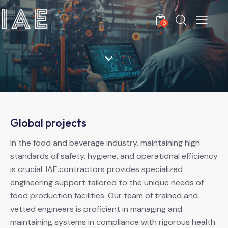
0
Global projects
In the food and beverage industry, maintaining high
standards of safety, hygiene, and operational efficiency
is crucial. IAE.contractors provides specialized
engineering support tailored to the unique needs of
food production facilities. Our team of trained and
vetted engineers is proficient in managing and
maintaining systems in compliance with rigorous health