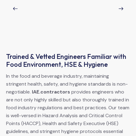
Trained & Vetted Engineers Familiar with
Food Environment, HSE & Hygiene
In the food and beverage industry, maintaining
stringent health, safety, and hygiene standards is non-
negotiable.
IAE.contractors
provides engineers who
are not only highly skilled but also thoroughly trained in
food industry regulations and best practices. Our team
is well-versed in Hazard Analysis and Critical Control
Points (HACCP), Health and Safety Executive (HSE)
guidelines, and stringent hygiene protocols essential