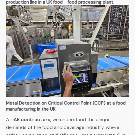
production line in a UK food
food processing plant.
processing factory. Ensuring
Specialized in maintaining
compliance with HSE
high standards of safety and
guidelines and maintaining
hygiene in the food industry.
operational efficiency
Metal Detection on Critical Control Point (CCP) at a food
manufacturing in the UK
At
IAE.contractors
, we understand the unique
demands of the food and beverage industry, where