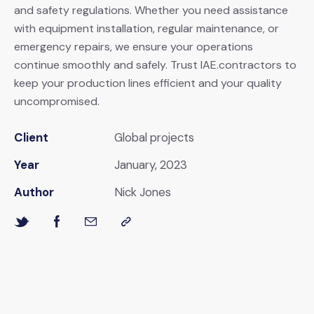
and safety regulations. Whether you need assistance
with equipment installation, regular maintenance, or
emergency repairs, we ensure your operations
continue smoothly and safely. Trust IAE.contractors to
keep your production lines efficient and your quality
uncompromised.
Client
Global projects
Year
January, 2023
Author
Nick Jones