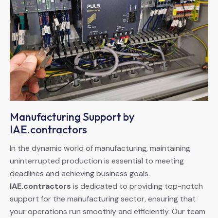
Manufacturing Support by
IAE.contractors
In the dynamic world of manufacturing, maintaining
uninterrupted production is essential to meeting
deadlines and achieving business goals.
IAE.contractors
is dedicated to providing top-notch
support for the manufacturing sector, ensuring that
your operations run smoothly and efficiently. Our team