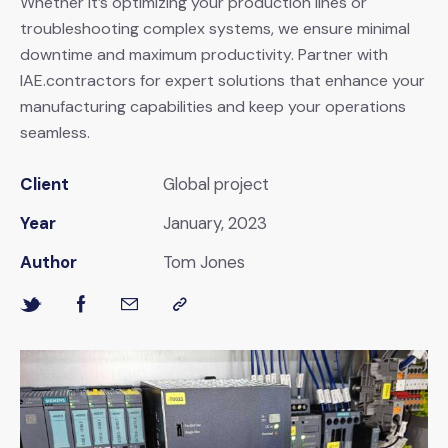
Whether it’s optimizing your production lines or
troubleshooting complex systems, we ensure minimal
downtime and maximum productivity. Partner with
IAE.contractors for expert solutions that enhance your
manufacturing capabilities and keep your operations
seamless.
Client
Global project
Year
January, 2023
Author
Tom Jones