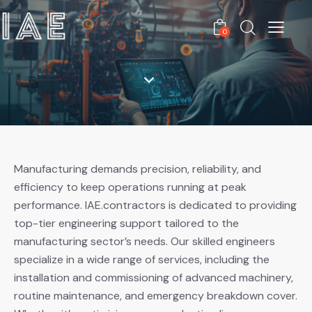
0
Manufacturing demands precision, reliability, and
efficiency to keep operations running at peak
performance. IAE.contractors is dedicated to providing
top-tier engineering support tailored to the
manufacturing sector’s needs. Our skilled engineers
specialize in a wide range of services, including the
installation and commissioning of advanced machinery,
routine maintenance, and emergency breakdown cover.