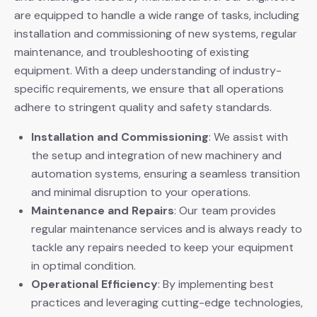
are equipped to handle a wide range of tasks, including
installation and commissioning of new systems, regular
maintenance, and troubleshooting of existing
equipment. With a deep understanding of industry-
specific requirements, we ensure that all operations
adhere to stringent quality and safety standards.
Installation and Commissioning
: We assist with
the setup and integration of new machinery and
automation systems, ensuring a seamless transition
and minimal disruption to your operations.
Maintenance and Repairs
: Our team provides
regular maintenance services and is always ready to
tackle any repairs needed to keep your equipment
in optimal condition.
Operational Efficiency
: By implementing best
practices and leveraging cutting-edge technologies,