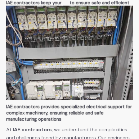
IAE.contractors keep your
to ensure safe and efficient
manufacturing lines running
manufacturing operations
without interruptions
IAE.contractors provides specialized electrical support for
complex machinery, ensuring reliable and safe
manufacturing operations
At
IAE.contractors
, we understand the complexities
and challenges faced by manufacturers. Our engineers