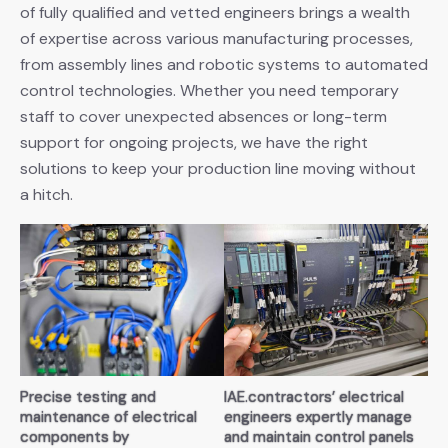
of fully qualified and vetted engineers brings a wealth
of expertise across various manufacturing processes,
from assembly lines and robotic systems to automated
control technologies. Whether you need temporary
staff to cover unexpected absences or long-term
support for ongoing projects, we have the right
solutions to keep your production line moving without
a hitch.
Precise testing and
IAE.contractors’ electrical
maintenance of electrical
engineers expertly manage
components by
and maintain control panels