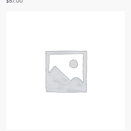
$
87.00