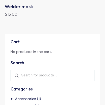
Welder mask
$
15.00
Cart
No products in the cart.
Search
Categories
Accessories
(1)