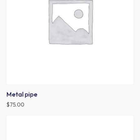
Metal pipe
$
75.00