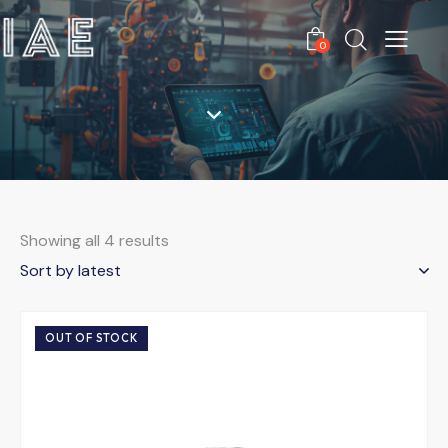
0
Showing all 4 results
OUT OF STOCK