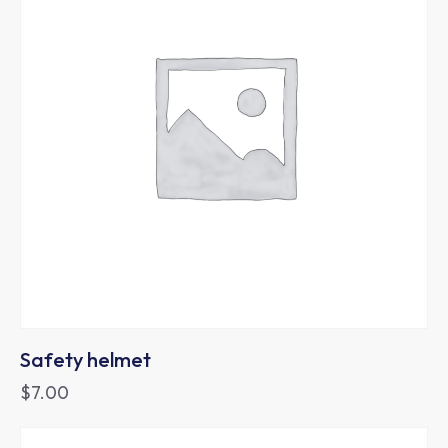
Safety helmet
$
7.00