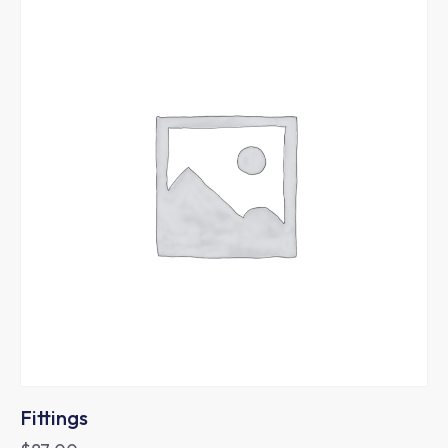
Fittings