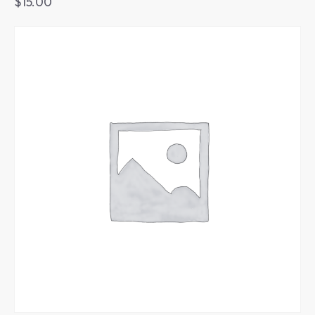
$
15.00