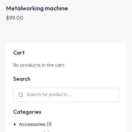
Metalworking machine
$
99.00
Cart
No products in the cart.
Search
Categories
Accessories
(1)