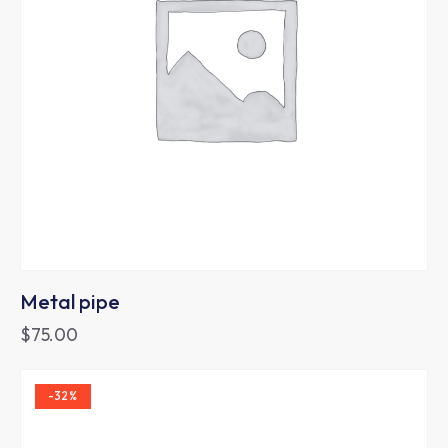
Metal pipe
$
75.00
-32%