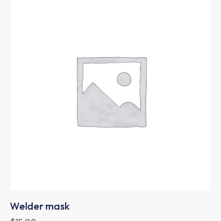
Welder mask