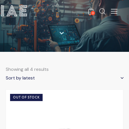
0
Showing all 4 results
OUT OF STOCK