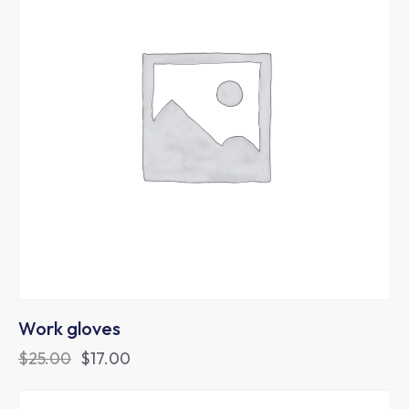
Work gloves
$
25.00
$
17.00