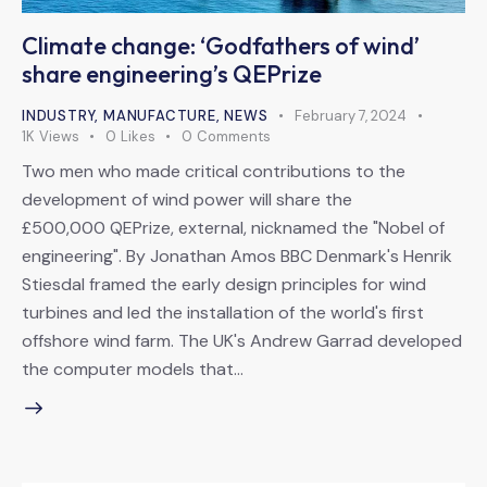
Climate change: ‘Godfathers of wind’
share engineering’s QEPrize
INDUSTRY
,
MANUFACTURE
,
NEWS
February 7, 2024
1K
Views
0
Likes
0
Comments
Two men who made critical contributions to the
development of wind power will share the
£500,000 QEPrize, external, nicknamed the "Nobel of
engineering". By Jonathan Amos BBC Denmark's Henrik
Stiesdal framed the early design principles for wind
turbines and led the installation of the world's first
offshore wind farm. The UK's Andrew Garrad developed
the computer models that…