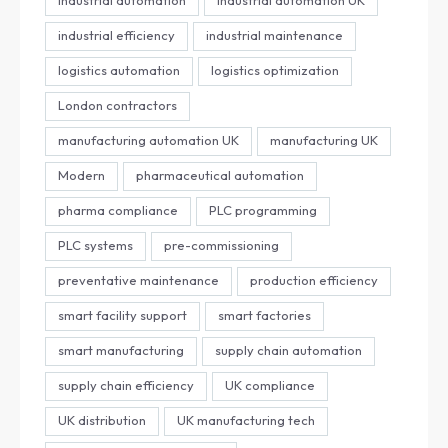
industrial efficiency
industrial maintenance
logistics automation
logistics optimization
London contractors
manufacturing automation UK
manufacturing UK
Modern
pharmaceutical automation
pharma compliance
PLC programming
PLC systems
pre-commissioning
preventative maintenance
production efficiency
smart facility support
smart factories
smart manufacturing
supply chain automation
supply chain efficiency
UK compliance
UK distribution
UK manufacturing tech