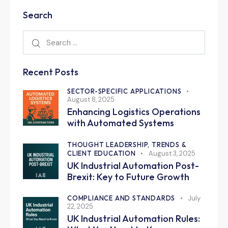
Search
Recent Posts
SECTOR-SPECIFIC APPLICATIONS
August 8, 2025
Enhancing Logistics Operations
with Automated Systems
THOUGHT LEADERSHIP, TRENDS &
CLIENT EDUCATION
August 3, 2025
UK Industrial Automation Post-
Brexit: Key to Future Growth
COMPLIANCE AND STANDARDS
July
22, 2025
UK Industrial Automation Rules: