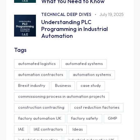
What You Need to Know
TECHNICAL DEEP DIVES
July 19, 2025
Understanding PLC
Programming in Industrial
Automation
Tags
automated logistics
automated systems
automation contractors
automation systems
Brexit industry
Business
case study
commissioning process in automation projects
construction contracting
cost reduction factories
factory automation UK
factory safety
GMP
IAE
IAE contractors
Ideas
industrial automation
industrial automation UK