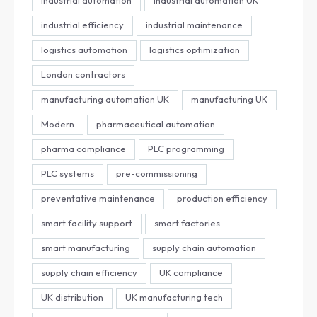
industrial efficiency
industrial maintenance
logistics automation
logistics optimization
London contractors
manufacturing automation UK
manufacturing UK
Modern
pharmaceutical automation
pharma compliance
PLC programming
PLC systems
pre-commissioning
preventative maintenance
production efficiency
smart facility support
smart factories
smart manufacturing
supply chain automation
supply chain efficiency
UK compliance
UK distribution
UK manufacturing tech