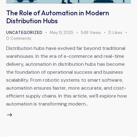
The Role of Automation in Modern
Distribution Hubs
UNCATEGORIZED
May 13, 2025
548
Views
0
Likes
0
Comments
Distribution hubs have evolved far beyond traditional
warehouses. In the era of e-commerce and real-time
delivery, automation in distribution hubs has become
the foundation of operational success and business
scalability. From robotic systems to smart software,
automation ensures faster, more accurate, and cost-
efficient supply chains. In this article, we’ll explore how
automation is transforming modern…