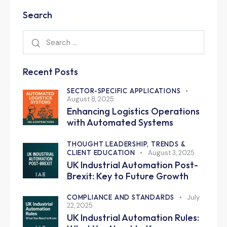
Search
Recent Posts
SECTOR-SPECIFIC APPLICATIONS
August 8, 2025
Enhancing Logistics Operations
with Automated Systems
THOUGHT LEADERSHIP, TRENDS &
CLIENT EDUCATION
August 3, 2025
UK Industrial Automation Post-
Brexit: Key to Future Growth
COMPLIANCE AND STANDARDS
July
22, 2025
UK Industrial Automation Rules: