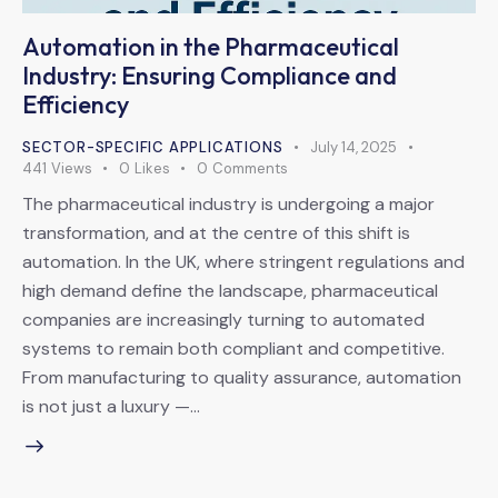
Automation in the Pharmaceutical
Industry: Ensuring Compliance and
Efficiency
SECTOR-SPECIFIC APPLICATIONS
July 14, 2025
441
Views
0
Likes
0
Comments
The pharmaceutical industry is undergoing a major
transformation, and at the centre of this shift is
automation. In the UK, where stringent regulations and
high demand define the landscape, pharmaceutical
companies are increasingly turning to automated
systems to remain both compliant and competitive.
From manufacturing to quality assurance, automation
is not just a luxury —…