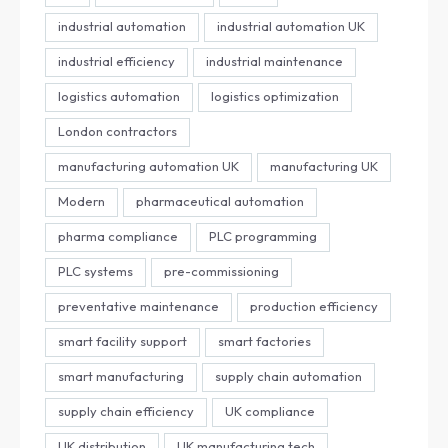
industrial automation
industrial automation UK
industrial efficiency
industrial maintenance
logistics automation
logistics optimization
London contractors
manufacturing automation UK
manufacturing UK
Modern
pharmaceutical automation
pharma compliance
PLC programming
PLC systems
pre-commissioning
preventative maintenance
production efficiency
smart facility support
smart factories
smart manufacturing
supply chain automation
supply chain efficiency
UK compliance
UK distribution
UK manufacturing tech