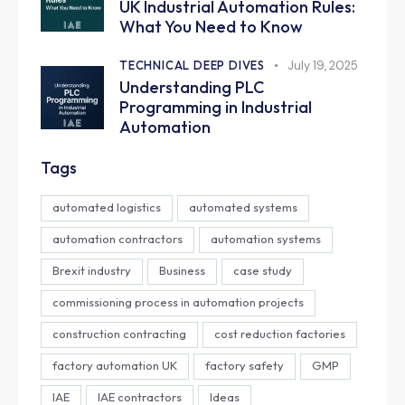
UK Industrial Automation Rules:
What You Need to Know
TECHNICAL DEEP DIVES
July 19, 2025
Understanding PLC
Programming in Industrial
Automation
Tags
automated logistics
automated systems
automation contractors
automation systems
Brexit industry
Business
case study
commissioning process in automation projects
construction contracting
cost reduction factories
factory automation UK
factory safety
GMP
IAE
IAE contractors
Ideas