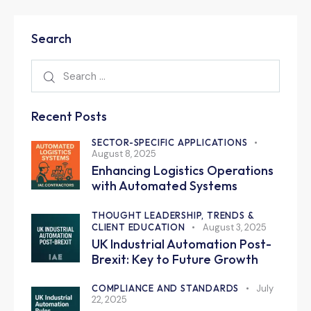
Search
Recent Posts
SECTOR-SPECIFIC APPLICATIONS
August 8, 2025
Enhancing Logistics Operations
with Automated Systems
THOUGHT LEADERSHIP, TRENDS &
CLIENT EDUCATION
August 3, 2025
UK Industrial Automation Post-
Brexit: Key to Future Growth
COMPLIANCE AND STANDARDS
July
22, 2025