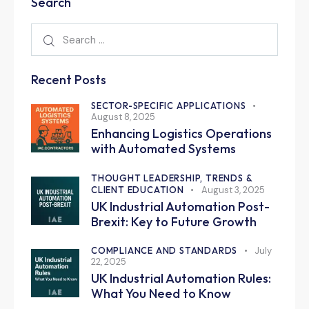
Search
Recent Posts
SECTOR-SPECIFIC APPLICATIONS
August 8, 2025
Enhancing Logistics Operations
with Automated Systems
THOUGHT LEADERSHIP, TRENDS &
CLIENT EDUCATION
August 3, 2025
UK Industrial Automation Post-
Brexit: Key to Future Growth
COMPLIANCE AND STANDARDS
July
22, 2025
UK Industrial Automation Rules:
What You Need to Know