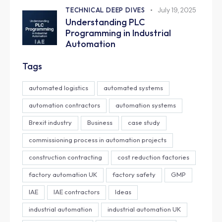
TECHNICAL DEEP DIVES
July 19, 2025
Understanding PLC
Programming in Industrial
Automation
Tags
automated logistics
automated systems
automation contractors
automation systems
Brexit industry
Business
case study
commissioning process in automation projects
construction contracting
cost reduction factories
factory automation UK
factory safety
GMP
IAE
IAE contractors
Ideas
industrial automation
industrial automation UK