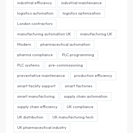
industrial efficiency
industrial maintenance
logistics automation
logistics optimization
London contractors
manufacturing automation UK
manufacturing UK
Modern
pharmaceutical automation
pharma compliance
PLC programming
PLC systems
pre-commissioning
preventative maintenance
production efficiency
smart facility support
smart factories
smart manufacturing
supply chain automation
supply chain efficiency
UK compliance
UK distribution
UK manufacturing tech
UK pharmaceutical industry