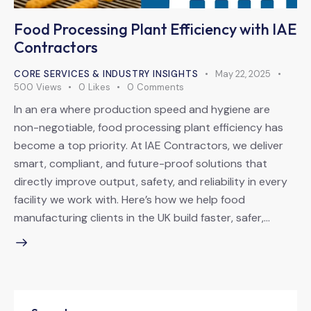
Food Processing Plant Efficiency with IAE
Contractors
CORE SERVICES & INDUSTRY INSIGHTS
May 22, 2025
500
Views
0
Likes
0
Comments
In an era where production speed and hygiene are
non-negotiable, food processing plant efficiency has
become a top priority. At IAE Contractors, we deliver
smart, compliant, and future-proof solutions that
directly improve output, safety, and reliability in every
facility we work with. Here’s how we help food
manufacturing clients in the UK build faster, safer,…