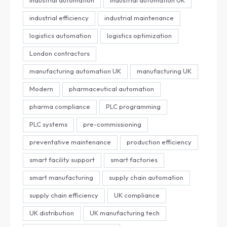
industrial efficiency
industrial maintenance
logistics automation
logistics optimization
London contractors
manufacturing automation UK
manufacturing UK
Modern
pharmaceutical automation
pharma compliance
PLC programming
PLC systems
pre-commissioning
preventative maintenance
production efficiency
smart facility support
smart factories
smart manufacturing
supply chain automation
supply chain efficiency
UK compliance
UK distribution
UK manufacturing tech