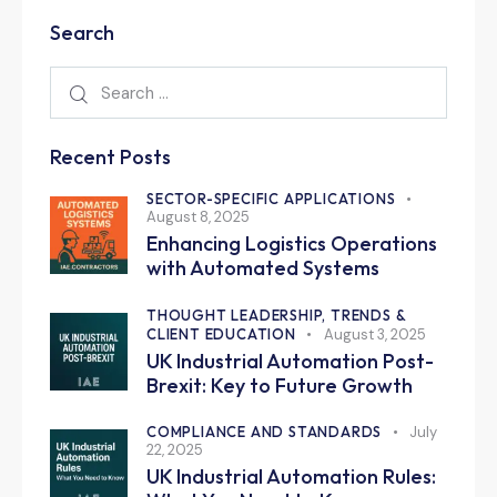
Search
Recent Posts
SECTOR-SPECIFIC APPLICATIONS
August 8, 2025
Enhancing Logistics Operations
with Automated Systems
THOUGHT LEADERSHIP, TRENDS &
CLIENT EDUCATION
August 3, 2025
UK Industrial Automation Post-
Brexit: Key to Future Growth
COMPLIANCE AND STANDARDS
July
22, 2025
UK Industrial Automation Rules: