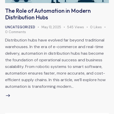
The Role of Automation in Modern
Distribution Hubs
UNCATEGORIZED
May 13, 2025
545
Views
0
Likes
0
Comments
Distribution hubs have evolved far beyond traditional
warehouses. In the era of e-commerce and real-time
delivery, automation in distribution hubs has become
the foundation of operational success and business
scalability. From robotic systems to smart software,
automation ensures faster, more accurate, and cost-
efficient supply chains. In this article, we’ll explore how
automation is transforming modern…