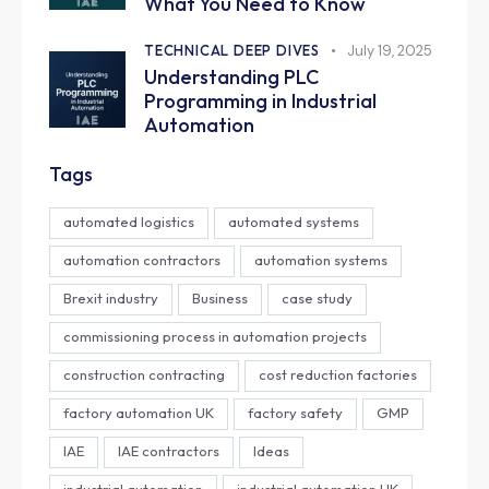
What You Need to Know
TECHNICAL DEEP DIVES
July 19, 2025
Understanding PLC
Programming in Industrial
Automation
Tags
automated logistics
automated systems
automation contractors
automation systems
Brexit industry
Business
case study
commissioning process in automation projects
construction contracting
cost reduction factories
factory automation UK
factory safety
GMP
IAE
IAE contractors
Ideas
industrial automation
industrial automation UK